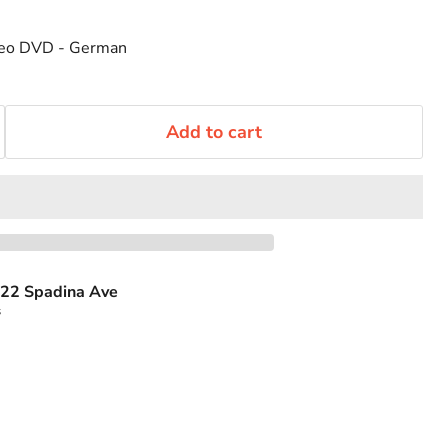
ideo DVD - German
Add to cart
22 Spadina Ave
s