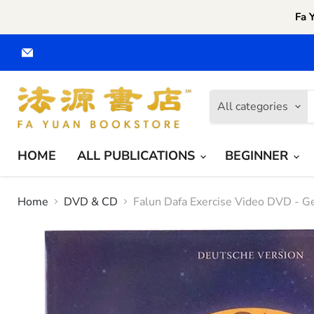
Fa 
Email
Fa
Yuan
CA
All categories
HOME
ALL PUBLICATIONS
BEGINNER
Home
DVD & CD
Falun Dafa Exercise Video DVD - 