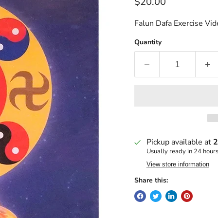
Current price
$20.00
Falun Dafa Exercise V
Quantity
Pickup available at
2
Usually ready in 24 hour
View store information
Share this: