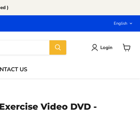
ed )
Langu
English
Login
View
cart
NTACT US
Exercise Video DVD -