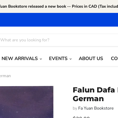
Yuan Bookstore released a new book -- Prices in CAD (Tax includ
NEW ARRIVALS
EVENTS
ABOUT US
CO
German
Falun Dafa 
German
by
Fa Yuan Bookstore