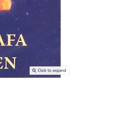
Click to expand