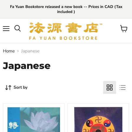
Fa Yuan Bookstore released a new book -- Prices in CAD (Tax
included )
Menu
View
cart
Home
Japanese
Japanese
Sort by