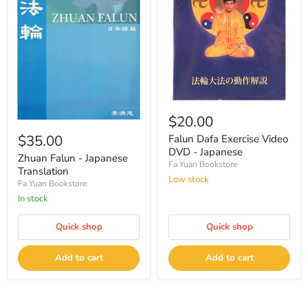
$20.00
$35.00
Falun Dafa Exercise Video
DVD - Japanese
Zhuan Falun - Japanese
Fa Yuan Bookstore
Translation
Low stock
Fa Yuan Bookstore
In stock
Quick shop
Quick shop
Add to cart
Add to cart