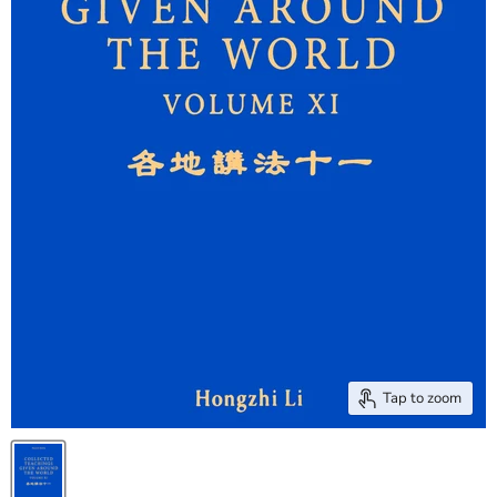
Tap to zoom