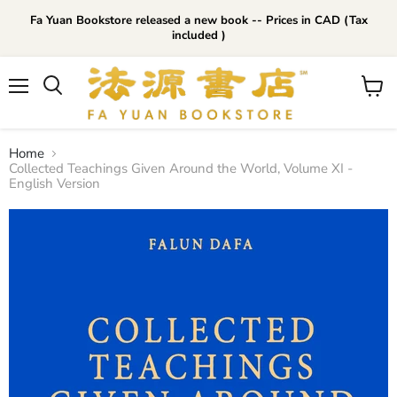
Fa Yuan Bookstore released a new book -- Prices in CAD (Tax
included )
Menu
View
cart
Home
Collected Teachings Given Around the World, Volume XI -
English Version