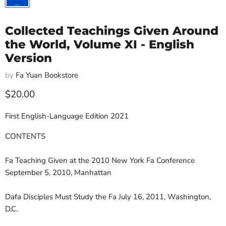
Collected Teachings Given Around
the World, Volume XI - English
Version
by
Fa Yuan Bookstore
Current price
$20.00
First English-Language Edition 2021
CONTENTS
Fa Teaching Given at the 2010 New York Fa Conference
September 5, 2010, Manhattan
Dafa Disciples Must Study the Fa July 16, 2011, Washington,
D.C.