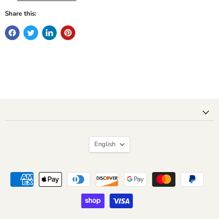
Share this:
Language
English