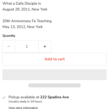
What a Dafa Disciple Is
August 29, 2011, New York
20th Anniversary Fa Teaching
May 13, 2012, New York
Quantity
Add to cart
Pickup available at
222 Spadina Ave
Usually ready in 24 hours
View store information