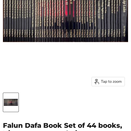
Tap to zoom
Falun Dafa Book Set of 44 books,