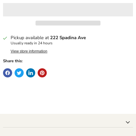
Pickup available at
222 Spadina Ave
Usually ready in 24 hours
View store information
Share this: