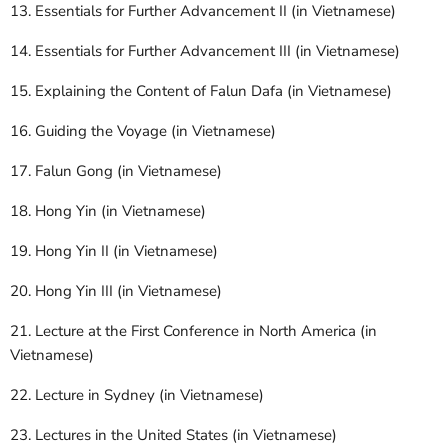
13. Essentials for Further Advancement II (in Vietnamese)
14. Essentials for Further Advancement III (in Vietnamese)
15. Explaining the Content of Falun Dafa (in Vietnamese)
16. Guiding the Voyage (in Vietnamese)
17. Falun Gong (in Vietnamese)
18. Hong Yin (in Vietnamese)
19. Hong Yin II (in Vietnamese)
20. Hong Yin III (in Vietnamese)
21. Lecture at the First Conference in North America (in
Vietnamese)
22. Lecture in Sydney (in Vietnamese)
23. Lectures in the United States (in Vietnamese)