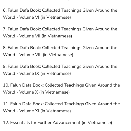
6. Falun Dafa Book: Collected Teachings Given Around the
World - Volume VI (in Vietnamese)
7. Falun Dafa Book: Collected Teachings Given Around the
World - Volume VII (in Vietnamese)
8. Falun Dafa Book: Collected Teachings Given Around the
World - Volume VIII (in Vietnamese)
9. Falun Dafa Book: Collected Teachings Given Around the
World - Volume IX (in Vietnamese)
10. Falun Dafa Book: Collected Teachings Given Around the
World - Volume X (in Vietnamese)
11. Falun Dafa Book: Collected Teachings Given Around the
World - Volume XI (in Vietnamese)
12. Essentials for Further Advancement (in Vietnamese)