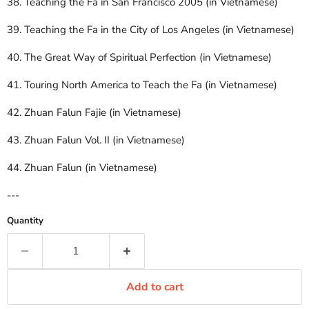
38. Teaching the Fa in San Francisco 2005 (in Vietnamese)
39. Teaching the Fa in the City of Los Angeles (in Vietnamese)
40. The Great Way of Spiritual Perfection (in Vietnamese)
41. Touring North America to Teach the Fa (in Vietnamese)
42. Zhuan Falun Fajie (in Vietnamese)
43. Zhuan Falun Vol. II (in Vietnamese)
44. Zhuan Falun (in Vietnamese)
---
Quantity
Add to cart