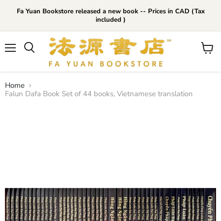
Fa Yuan Bookstore released a new book -- Prices in CAD (Tax
included )
Menu
View
cart
Home
Falun Dafa Book Set of 44 books, Vietnamese translation