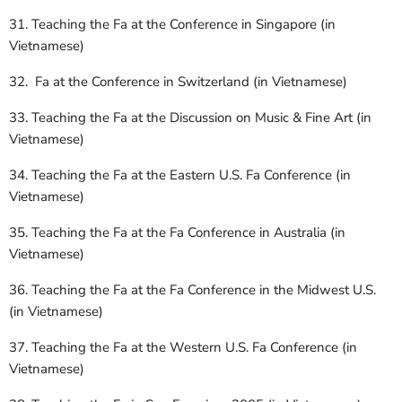
31. Teaching the Fa at the Conference in Singapore (in
Vietnamese)
32. Fa at the Conference in Switzerland (in Vietnamese)
33. Teaching the Fa at the Discussion on Music & Fine Art (in
Vietnamese)
34. Teaching the Fa at the Eastern U.S. Fa Conference (in
Vietnamese)
35. Teaching the Fa at the Fa Conference in Australia (in
Vietnamese)
36. Teaching the Fa at the Fa Conference in the Midwest U.S.
(in Vietnamese)
37. Teaching the Fa at the Western U.S. Fa Conference (in
Vietnamese)