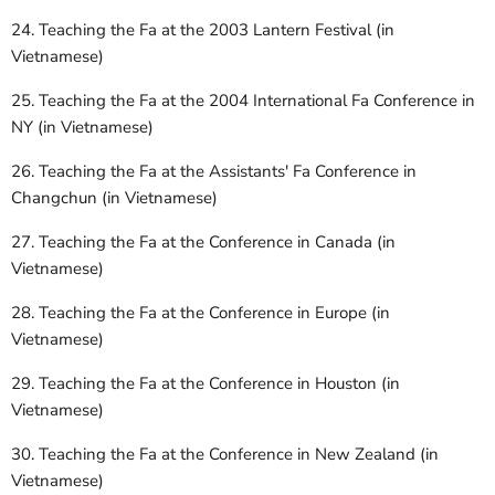
24. Teaching the Fa at the 2003 Lantern Festival (in
Vietnamese)
25. Teaching the Fa at the 2004 International Fa Conference in
NY (in Vietnamese)
26. Teaching the Fa at the Assistants' Fa Conference in
Changchun (in Vietnamese)
27. Teaching the Fa at the Conference in Canada (in
Vietnamese)
28. Teaching the Fa at the Conference in Europe (in
Vietnamese)
29. Teaching the Fa at the Conference in Houston (in
Vietnamese)
30. Teaching the Fa at the Conference in New Zealand (in
Vietnamese)