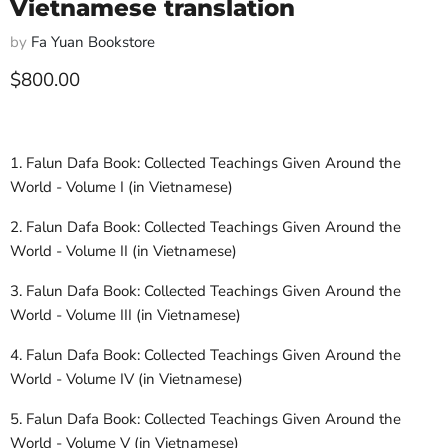
Vietnamese translation
by
Fa Yuan Bookstore
Current price
$800.00
1. Falun Dafa Book: Collected Teachings Given Around the
World - Volume I (in Vietnamese)
2. Falun Dafa Book: Collected Teachings Given Around the
World - Volume II (in Vietnamese)
3. Falun Dafa Book: Collected Teachings Given Around the
World - Volume III (in Vietnamese)
4. Falun Dafa Book: Collected Teachings Given Around the
World - Volume IV (in Vietnamese)
5. Falun Dafa Book: Collected Teachings Given Around the
World - Volume V (in Vietnamese)