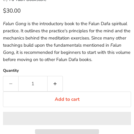
Current price
$30.00
Falun Gong
is the introductory book to the Falun Dafa spiritual
practice. It outlines the practice's principles for the mind and the
mechanics behind the meditation exercises. Since many other
teachings build upon the fundamentals mentioned in
Falun
Gong
, it is recommended for beginners to start with this volume
before moving on to other Falun Dafa books.
Quantity
Add to cart