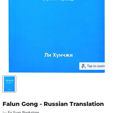
Tap to zoom
Falun Gong - Russian Translation
by
Fa Yuan Bookstore