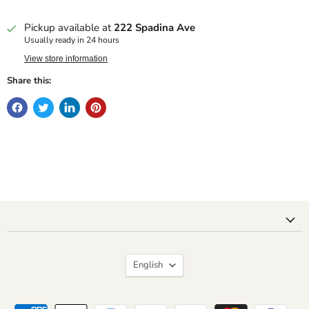
Pickup available at
222 Spadina Ave
Usually ready in 24 hours
View store information
Share this:
Language
English