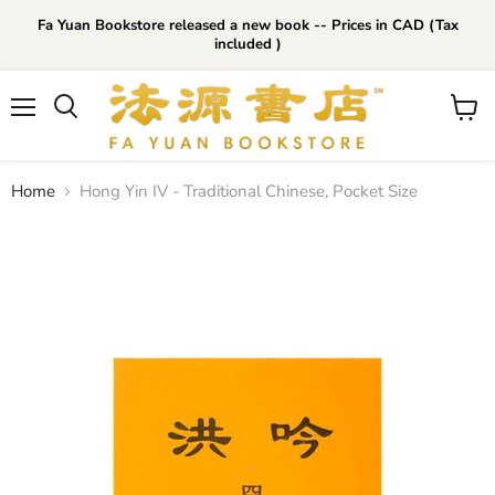
Fa Yuan Bookstore released a new book -- Prices in CAD (Tax
included )
Menu
View
cart
Home
Hong Yin IV - Traditional Chinese, Pocket Size