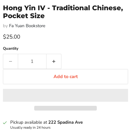
Hong Yin IV - Traditional Chinese,
Pocket Size
by
Fa Yuan Bookstore
Current price
$25.00
Quantity
Add to cart
Pickup available at
222 Spadina Ave
Usually ready in 24 hours