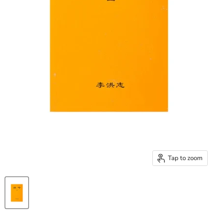
Tap to zoom