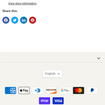
View store information
Share this:
Language
English