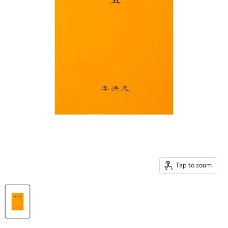
Tap to zoom