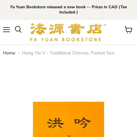
Fa Yuan Bookstore released a new book -- Prices in CAD (Tax
included )
Menu
View
cart
Home
Hong Yin V - Traditional Chinese, Pocket Size