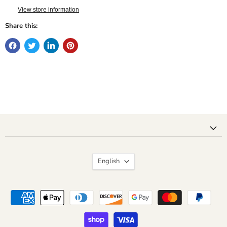
View store information
Share this:
Language
English