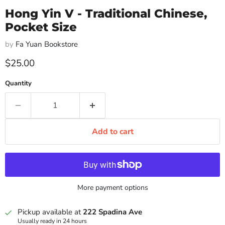
Hong Yin V - Traditional Chinese,
Pocket Size
by
Fa Yuan Bookstore
Current price
$25.00
Quantity
Add to cart
More payment options
Pickup available at
222 Spadina Ave
Usually ready in 24 hours