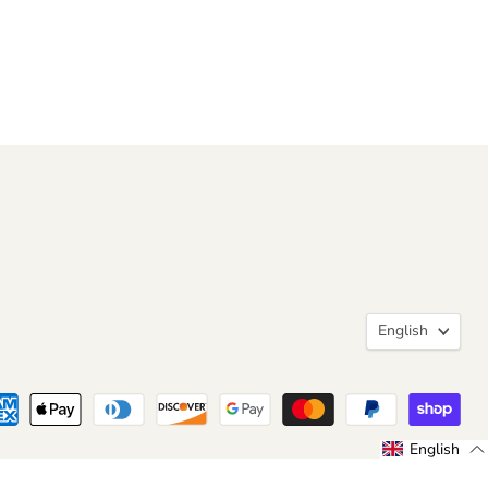
Langua
English
English