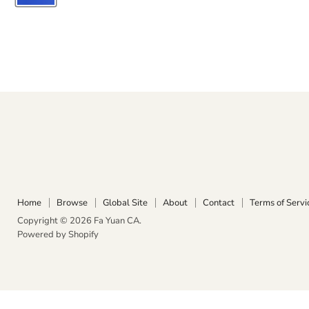
Home
Browse
Global Site
About
Contact
Terms of Servi
Copyright © 2026 Fa Yuan CA.
Powered by Shopify