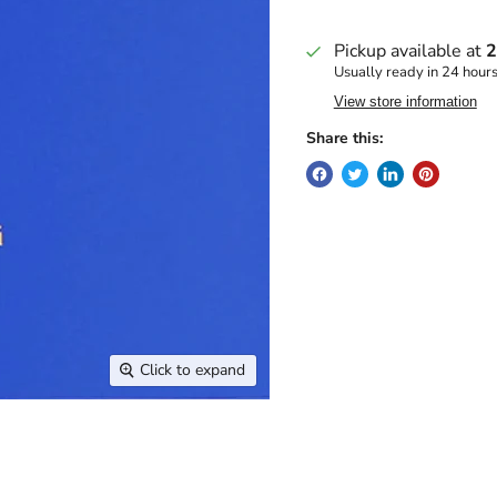
Pickup available at
2
Usually ready in 24 hour
View store information
Share this:
Click to expand