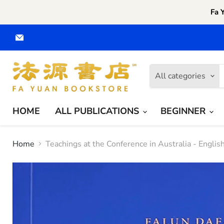
Fa 
Email
Fa
Yuan
CA
All categories
HOME
ALL PUBLICATIONS
BEGINNER
Home
Teachings at the Conference in Australia - Englis