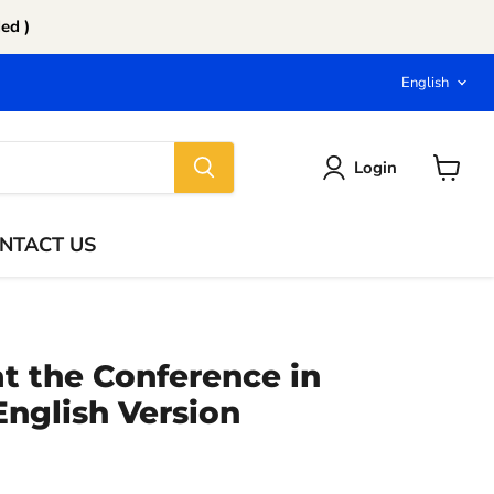
ed )
Langu
English
Login
View
cart
NTACT US
t the Conference in
 English Version