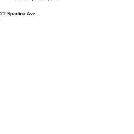
22 Spadina Ave
s