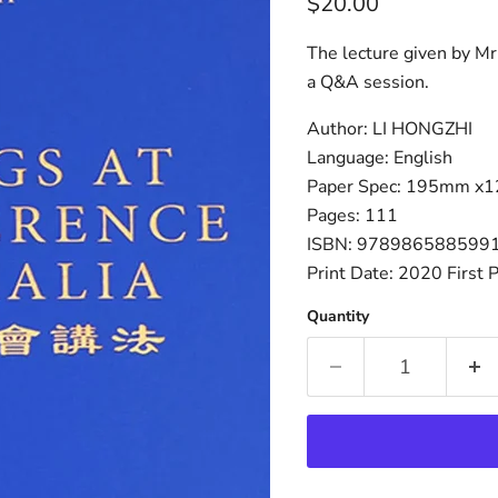
Current price
$20.00
The lecture given by Mr
a Q&A session.
Author: LI HONGZHI
Language: English
Paper Spec: 195mm x
Pages: 111
ISBN: 978986588599
Print Date: 2020 First P
Quantity