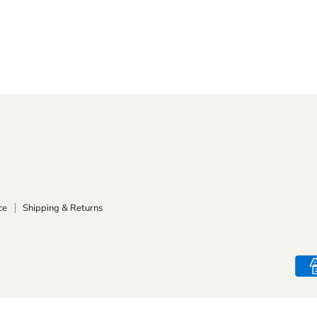
ce
Shipping & Returns