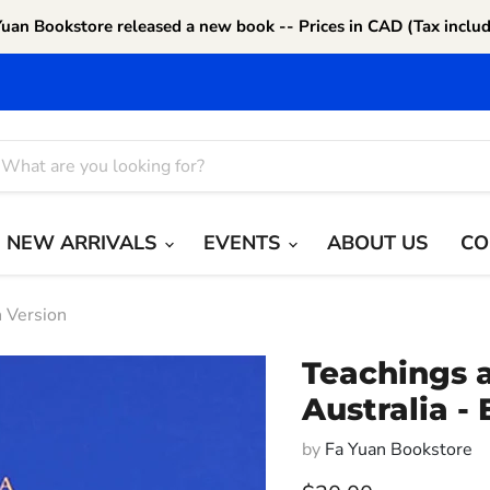
Yuan Bookstore released a new book -- Prices in CAD (Tax includ
NEW ARRIVALS
EVENTS
ABOUT US
CO
h Version
Teachings a
Australia -
by
Fa Yuan Bookstore