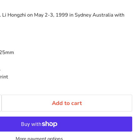
. Li Hongzhi on May 2-3, 1999 in Sydney Australia with
125mm
1
rint
Add to cart
More payment options