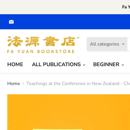
Fa 
Email
Fa
Yuan
CA
All categories
HOME
ALL PUBLICATIONS
BEGINNER
Home
Teachings at the Conference in New Zealand - Chi