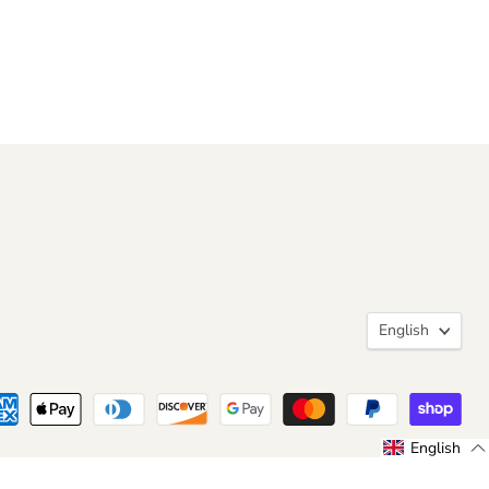
Langua
English
English