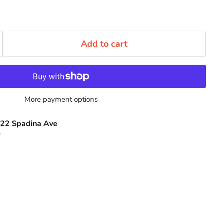
Add to cart
More payment options
22 Spadina Ave
s