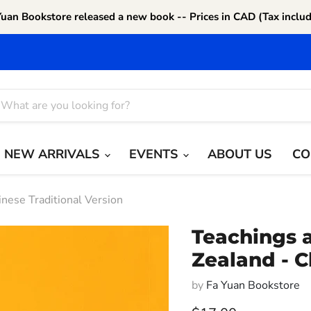
Yuan Bookstore released a new book -- Prices in CAD (Tax includ
NEW ARRIVALS
EVENTS
ABOUT US
CO
nese Traditional Version
Teachings 
Zealand - C
by
Fa Yuan Bookstore