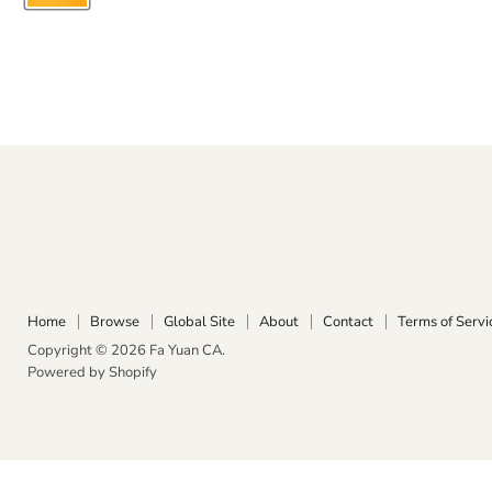
Home
Browse
Global Site
About
Contact
Terms of Servi
Copyright © 2026 Fa Yuan CA.
Powered by Shopify