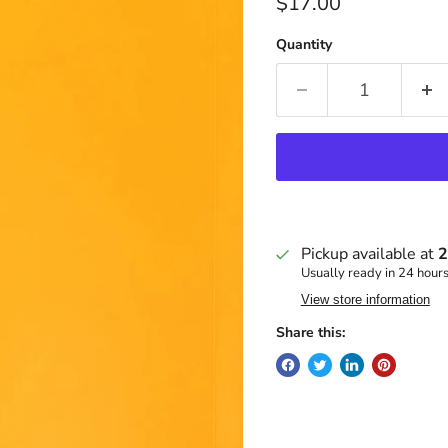
Current price
$17.00
Quantity
Pickup available at
2
Usually ready in 24 hour
View store information
Share this: