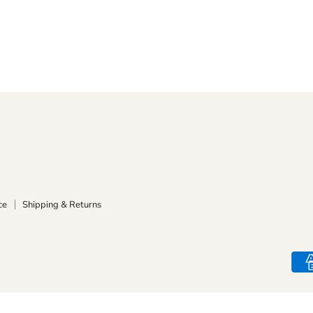
ce
Shipping & Returns