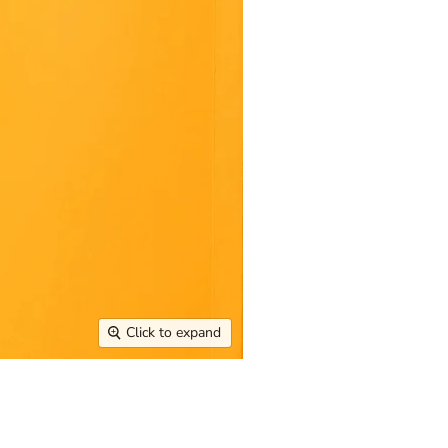
Click to expand