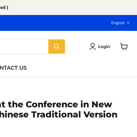
ed )
Langu
English
Login
View
cart
NTACT US
at the Conference in New
hinese Traditional Version