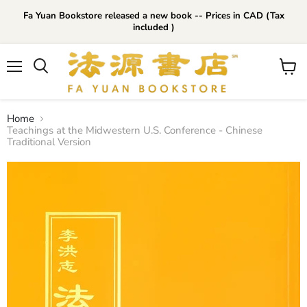
Fa Yuan Bookstore released a new book -- Prices in CAD (Tax
included )
Menu
View
cart
Home
Teachings at the Midwestern U.S. Conference - Chinese
Traditional Version