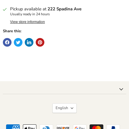
Pickup available at
222 Spadina Ave
Usually ready in 24 hours
View store information
Share this:
Language
English