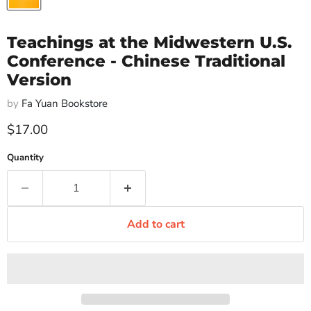
Teachings at the Midwestern U.S.
Conference - Chinese Traditional
Version
by
Fa Yuan Bookstore
Current price
$17.00
Quantity
Add to cart