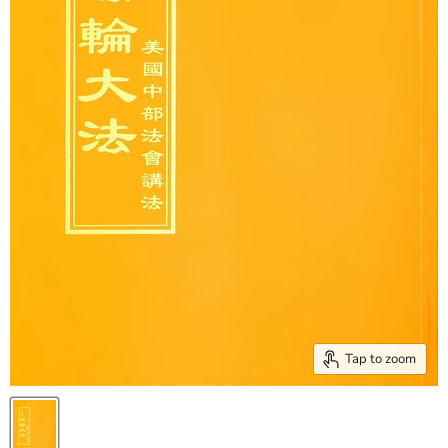
Tap to zoom