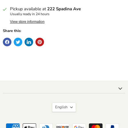
Pickup available at
222 Spadina Ave
Usually ready in 24 hours
View store information
Share this:
Language
English