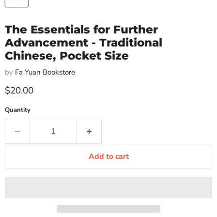
The Essentials for Further
Advancement - Traditional
Chinese, Pocket Size
by
Fa Yuan Bookstore
Current price
$20.00
Quantity
Add to cart