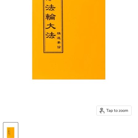
Tap to zoom