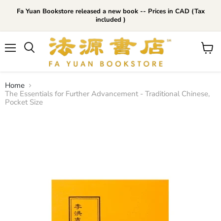
Fa Yuan Bookstore released a new book -- Prices in CAD (Tax
included )
Menu
View
cart
Home
The Essentials for Further Advancement - Traditional Chinese,
Pocket Size