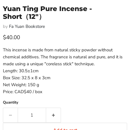
Yuan Ting Pure Incense -
Short（12"）
by
Fa Yuan Bookstore
Current price
$40.00
This incense is made from natural sticky powder without
chemical additives. The fragrance is natural and pure, and it is
made using a unique "coreless stick" technique.
Length: 30.5±1cm
Box Size: 32.5 x 8 x 3cm
Net Weight: 150 g
Price: CAD$40 / box
Quantity