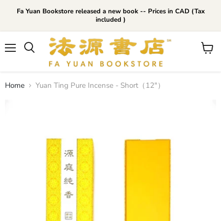
Fa Yuan Bookstore released a new book -- Prices in CAD (Tax
included )
Menu
View
cart
Home
Yuan Ting Pure Incense - Short（12"）