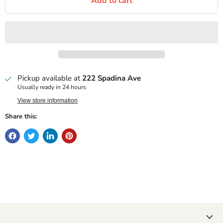
Add to cart
Pickup available at
222 Spadina Ave
Usually ready in 24 hours
View store information
Share this: