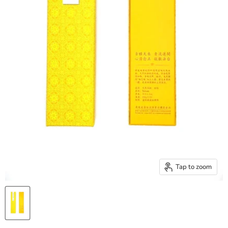
Tap to zoom